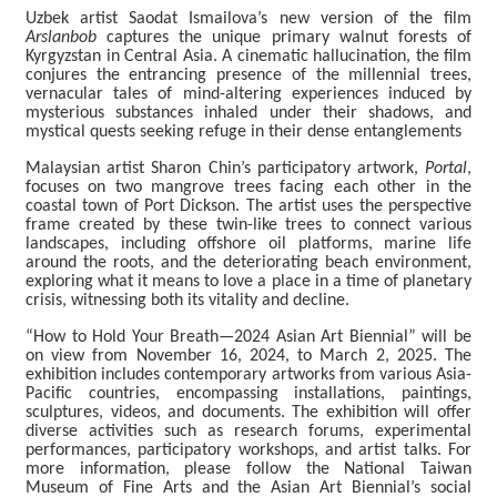
c
Uzbek artist Saodat Ismailova’s new version of the film
e
Arslanbob
captures the unique primary walnut forests of
b
Kyrgyzstan in Central Asia. A cinematic hallucination, the film
o
conjures the entrancing presence of the millennial trees,
o
vernacular tales of mind-altering experiences induced by
k
mysterious substances inhaled under their shadows, and
mystical quests seeking refuge in their dense entanglements
Y
Malaysian artist Sharon Chin’s participatory artwork,
Portal
,
o
focuses on two mangrove trees facing each other in the
u
coastal town of Port Dickson. The artist uses the perspective
t
frame created by these twin-like trees to connect various
u
landscapes, including offshore oil platforms, marine life
b
around the roots, and the deteriorating beach environment,
e
exploring what it means to love a place in a time of planetary
crisis, witnessing both its vitality and decline.
“How to Hold Your Breath—2024 Asian Art Biennial” will be
on view from November 16, 2024, to March 2, 2025. The
exhibition includes contemporary artworks from various Asia-
Pacific countries, encompassing installations, paintings,
sculptures, videos, and documents. The exhibition will offer
diverse activities such as research forums, experimental
performances, participatory workshops, and artist talks. For
more information, please follow the National Taiwan
Museum of Fine Arts and the Asian Art Biennial’s social