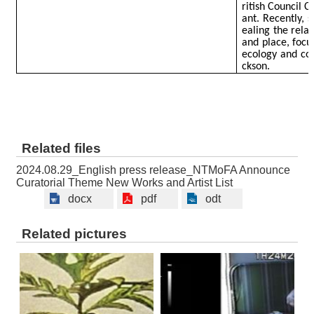
ritish Council 
ant. Recently, 
ealing the rela
and place, focus
ecology and co
ckson.
Related files
2024.08.29_English press release_NTMoFA Announce
Curatorial Theme New Works and Artist List
docx
pdf
odt
Related pictures