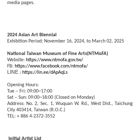
media pages.
2024 Asian Art Biennial
Exhibition Period: November 16, 2024, to March 02, 2025
National Taiwan Museum of Fine Arts(NTMoFA)
Website:
https://www.ntmofa.gov.tw/
FB:
https://www.facebook.com/ntmofa/
LINE
https://lin.ee/dApAqLs
：
Opening Hours:
Tue – Fri: 09:00~17:00
Sat – Sun: 09:00~18:00 (Closed on Monday)
Address: No. 2, Sec. 1, Wuquan W. Rd., West Dist., Taichung
City 403414, Taiwan (R.O.C.)
TEL: + 886 4-2372-3552
Initial Artist List