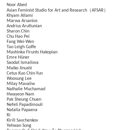
Noor Abed
（
）
Asian Feminist Studio for Art and Research
AFSAR
Khyam Allami
Marwa Arsanios
Andrius Arutiunian
Sharon Chin
Chu Hao Pei
Fang Wei-Wen
Tao Leigh Goffe
Mashinka Firunts Hakopian
Emre Hüner
Saodat Ismailova
Maiko Jinushi
Cetus Kuo Chin-Yun
Woosung Lee
Milay Mavaliw
Nathalie Muchamad
Hwayeon Nam
Pak Sheung Chuen
Nefeli Papadimouli
Natalia Papaeva
Ri
Kirill Savchenkov
Yehwan Song