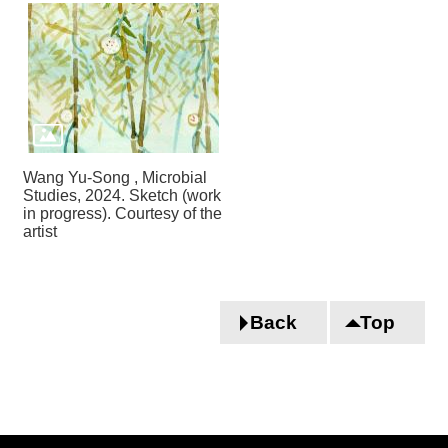
Wang Yu-Song , Microbial
Studies, 2024. Sketch (work
in progress). Courtesy of the
artist
Back
Top