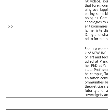
ng videos, soun
that foreground 
uing overlappin
eating sonic ki
nologies. Comb
chnologies to 
bio
er taxonomies f
ls, her interdis
DJing and what 
nd to form a ne
She is a member
k of NEW INC, 
or art and tech
udied at Prince
her PhD at Yale 
ciate Professor
he campus, Tao
anization commi
ommunities beyo
theoreticians a
futurity and rad
sovereignty and