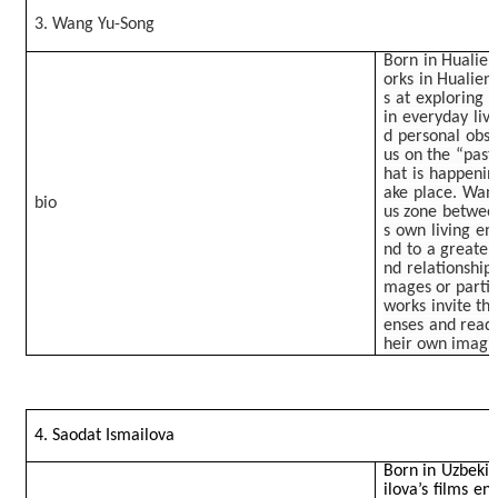
3. Wang Yu-Song
Born in Hualien
orks in Hualien
s at exploring 
in everyday liv
d personal obse
us on the “past
hat is happenin
ake place. Wang
bio
us zone between
s own living en
nd to a greater
nd relationship
mages or particu
works invite the
enses and read 
heir own imagin
4. Saodat Ismailova
Born in Uzbekist
ilova’s films 