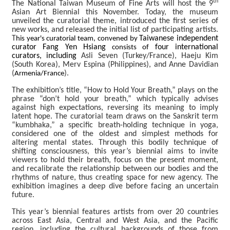
th
The National Taiwan Museum of Fine Arts will host the 9
b
Asian Art Biennial this November. Today, the museum
o
unveiled the curatorial theme, introduced the first series of
u
new works, and released the initial list of participating artists.
t
T
Taiwanese independent
his year's curatorial team, convened by
curator Fang Yen Hsiang
four international
consists of
curators, including
Asli Seven (Turkey/France), Haeju Kim
N
(South Korea), Merv Espina (Philippines), and Anne Davidian
e
(
).
Armenia/France
w
s
The exhibition’s title, “How to Hold Your Breath,” plays on the
phrase “don’t hold your breath,” which typically advises
against high expectations, reversing its meaning to imply
E
latent hope. The curatorial team draws on the Sanskrit term
x
“kumbhaka,” a specific breath-holding technique in yoga,
h
considered one of the oldest and simplest methods for
i
altering mental states. Through this bodily technique of
b
shifting consciousness, this year’s biennial aims to invite
i
viewers to hold their breath, focus on the present moment,
t
and recalibrate the relationship between our bodies and the
rhythms of nature, thus creating space for new agency. The
i
exhibition imagines a deep dive before facing an uncertain
o
future.
n
s
This year’s biennial features artists from over 20 countries
across East Asia, Central and West Asia, and the Pacific
region, including the cultural backgrounds of those from