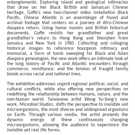
entanglements. Exploring island and geological intimacies
that draw on her Black British and Jamaican Chinese
L
heritage, Goffe’s new two-channel video installation
Black
i
Pacific, Chinese Atlantic
is an assemblage of found and
b
archival footage that centers on a journey of Afro-Chinese
r
diaspora return. Using home movies and British historical
a
documents, Goffe revisits her grandfather and great
r
grandfather’s return to Hong Kong and Shenzhen from
y
Jamaica and New York in 1985. Collecting and collaging
historical images to reference bourgeois intimacy and
memorial, a form of tomb sweeping for Black and Asian
diaspora genealogies, the new work offers an intimate look at
中
the long history of Pacific and Atlantic encounters through
文
commerce, remittance, and the tension of fraught family
bonds across racial and national lines.
S
The exhibition addresses urgent regional political, social, and
i
cultural conflicts, while also offering new perspectives on
t
redefining the relationship between humans, nature, and the
e
non-human world. Taiwanese artist Wang Yu-Song’s new
M
work,
Microbial Studies
, shifts the perspective to invisible soil
a
microorganisms, the most diverse and widespread organisms
p
on Earth. Through various media, the artist presents the
dynamic energy of these continuously changing
microorganisms, allowing the audience to experience the
F
invisible yet real life forms.
a