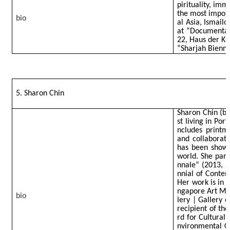
pirituality, imm
the most impor
bio
al Asia, Ismail
at “Documenta f
22, Haus der Ku
“Sharjah Bienni
5. Sharon Chin
Sharon Chin (b. 
st living in Por
ncludes printmak
and collaborat
has been shown
world. She part
nnale” (2013, 2
nnial of Contem
Her work is in 
ngapore Art Mu
bio
lery | Gallery 
recipient of th
rd for Cultural 
nvironmental Cr