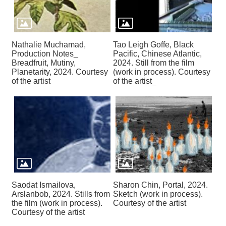
Nathalie Muchamad,
Tao Leigh Goffe, Black
Production Notes_
Pacific, Chinese Atlantic,
Breadfruit, Mutiny,
2024. Still from the film
Planetarity, 2024. Courtesy
(work in process). Courtesy
of the artist
of the artist_
Saodat Ismailova,
Sharon Chin, Portal, 2024.
Arslanbob, 2024. Stills from
Sketch (work in process).
the film (work in process).
Courtesy of the artist
Courtesy of the artist