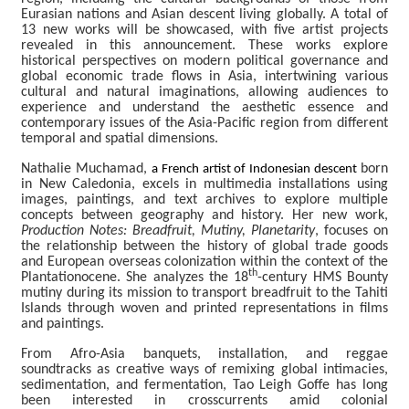
C
Eurasian nations and Asian descent living globally. A total of
o
13 new works will be showcased, with five artist projects
l
revealed in this announcement. These works explore
l
historical perspectives on modern political governance and
e
global economic trade flows in Asia, intertwining various
c
cultural and natural imaginations, allowing audiences to
t
experience and understand the aesthetic essence and
i
contemporary issues of the Asia-Pacific region from different
o
temporal and spatial dimensions.
n
s
Nathalie Muchamad,
born
a French artist of Indonesian descent
in New Caledonia, excels in multimedia installations using
images, paintings, and text archives to explore multiple
P
concepts between geography and history. Her new work,
u
Production Notes: Breadfruit, Mutiny, Planetarity
, focuses on
b
the relationship between the history of global trade goods
l
and European overseas colonization within the context of the
th
i
Plantationocene. She analyzes the 18
-century HMS Bounty
c
mutiny during its mission to transport breadfruit to the Tahiti
Islands through woven and printed representations in films
a
and paintings.
t
i
From Afro-Asia banquets, installation, and reggae
o
soundtracks as creative ways of remixing global intimacies,
n
sedimentation, and fermentation, Tao Leigh Goffe has long
s
been interested in crosscurrents amid colonial