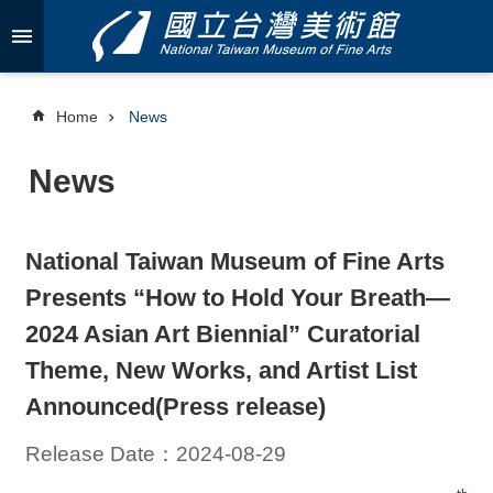
Skip to main content
A
d
v
Home
News
a
n
News
c
e
d
S
National Taiwan Museum of Fine Arts
e
a
Presents “How to Hold Your Breath—
r
c
2024 Asian Art Biennial” Curatorial
h
Theme, New Works, and Artist List
Announced(Press release)
Release Date：2024-08-29
A