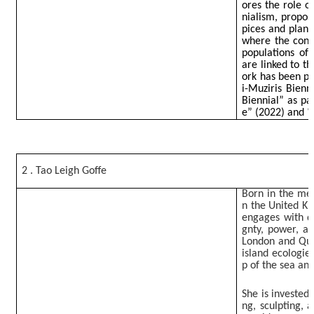
ores the role o
nialism, propos
pices and plant
where the condi
populations of 
are linked to t
ork has been pr
i-Muziris Bienn
Biennial” as pa
e” (2022) and “
2 . Tao Leigh Goffe
Born in the met
n the United Ki
engages with q
gnty, power, an
London and Que
island ecologie
p of the sea an
She is invested
ng, sculpting, 