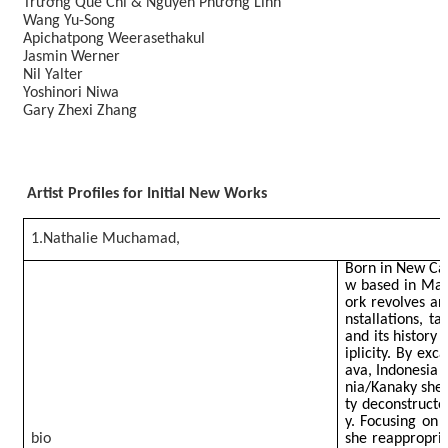
Trương Quế Chi & Nguyễn Phương Linh
Wang Yu-Song
Apichatpong Weerasethakul
Jasmin Werner
Nil Yalter
Yoshinori Niwa
Gary Zhexi Zhang
Artist Profiles for Initial New Works
1.Nathalie Muchamad,
Born in New Cal
w based in May
ork revolves ar
nstallations, t
and its history 
iplicity. By exc
ava, Indonesia
nia/Kanaky she 
ty deconstructe
y. Focusing on 
bio
she reappropri